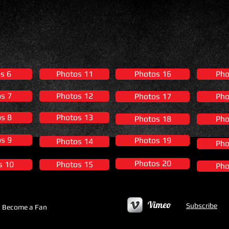
s 6
Photos 11
Photos 16
Pho
s 7
Photos 12
Photos 17
Pho
s 8
Photos 13
Photos 18
Pho
s 9
Photos 19
Photos 14
Pho
Photos 20
s 10
Photos 15
Pho
Vimeo
Subscribe
Become a Fan