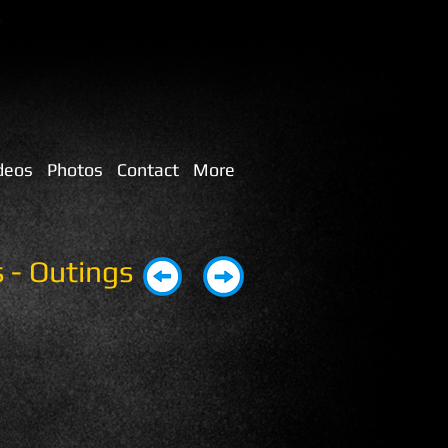
deos
Photos
Contact
More
 - Outings