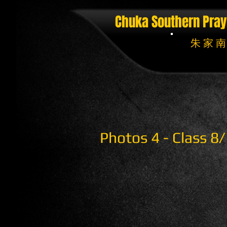
Chuka Southern Pray
朱 家 南
Photos 4 - Class 8