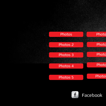
Photos
Photo
Photo
Photos 2
Photo
Photos 3
Photo
Photos 4
Photo
Photos 5
Facebook