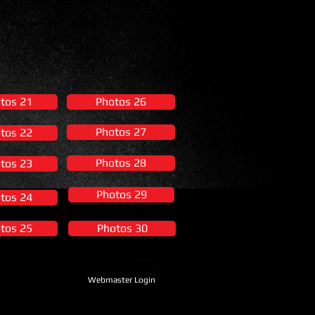
tos 21
Photos 26
Photos 27
tos 22
Photos 28
tos 23
Photos 29
tos 24
tos 25
Photos 30
Webmaster Login