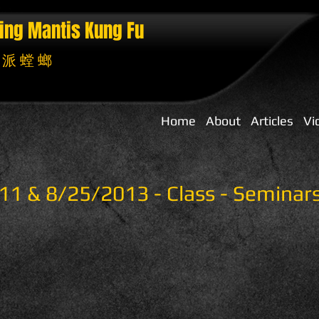
ing Mantis
Kung Fu
 派 螳 螂
Home
About
Articles
Vi
/11 & 8/25/2013 - Class - Seminars