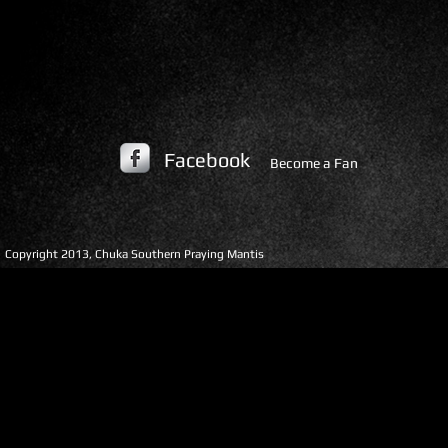
Facebook
Become a Fan
​Copyright 2013, Chuka Southern Praying Mantis