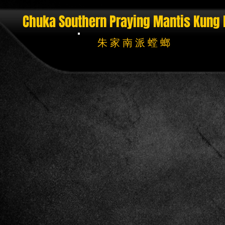
Chuka Southern Praying Mantis
Kung 
朱 家 南 派 螳 螂