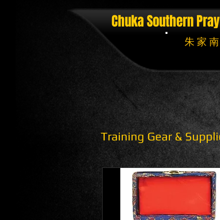
Chuka Southern Pray
朱 家 南
Training Gear & Suppli