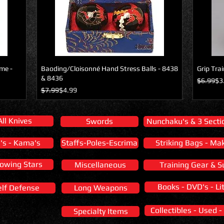
ome -
Baoding/Cloisonné Hand Stress Balls - 8438
Grip Tra
& 8436
Regular 
Sale Pric
$6.99
$3
Regular Price
Sale Price
$7.99
$4.99
All Knives
Swords
Nunchaku's & 3 Sectio
i's - Kama's
Staffs-Poles-Escrima
Striking Bags - Ma
owing Stars
Miscellaneous
Training Gear & S
Books - DVD's - Li
elf Defense
Long Weapons
Collectibles - Used -
Specialty Items