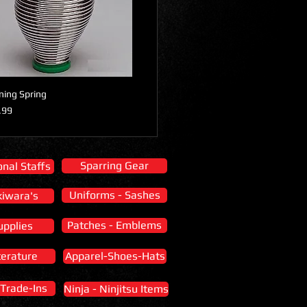
ining Spring
Price
e
.99
Sparring Gear
nal Staffs
Uniforms - Sashes
kiwara's
Patches - Emblems
upplies
terature
Apparel-Shoes-Hats
 Trade-Ins
Ninja - Ninjitsu Items