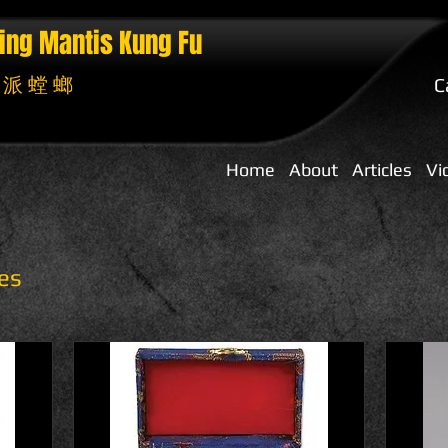
ing Mantis
Kung Fu
 派 螳 螂
C
Home
About
Articles
Vi
es