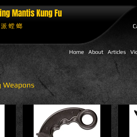
ing Mantis
Kung Fu
 派 螳 螂
C
Home
About
Articles
Vi
ng Weapons