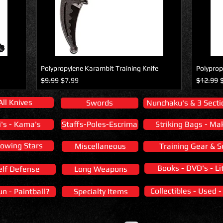
Polypropylene Karambit Training Knife
Polyprop
Regular Price
Sale Price
Regular 
S
$9.99
$7.99
$12.99
All Knives
Swords
Nunchaku's & 3 Secti
i's - Kama's
Staffs-Poles-Escrima
Striking Bags - Ma
owing Stars
Miscellaneous
Training Gear & S
Books - DVD's - Li
elf Defense
Long Weapons
Collectibles - Used 
un - Paintball?
Specialty Items