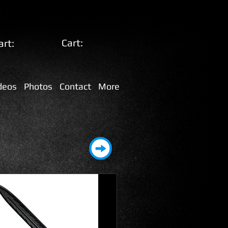
Cart:
art:
deos
Photos
Contact
More