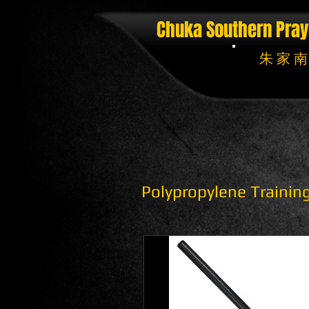
Chuka Southern Pray
朱 家 南
Polypropylene Traini