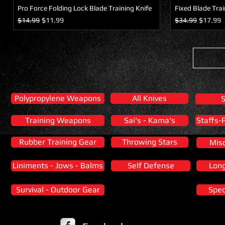
Pro Force Folding Lock Blade Training Knife
Fixed Blade Trai
Regular Price
Sale Price
Regular Price
Sale Pric
$14.99
$11.99
$34.99
$17.99
Polypropylene Weapons
All Knives
Training Weapons
Sai's - Kama's
Staffs-
Rubber Training Gear
Throwing Stars
Mis
Liniments - Jows - Balms
Self Defense
Lon
Survival - Outdoor Gear
Spec