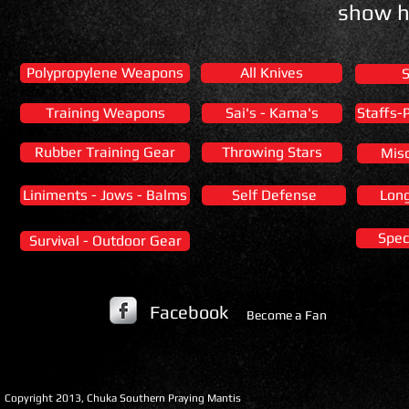
show h
Polypropylene Weapons
All Knives
Training Weapons
Sai's - Kama's
Staffs-
Rubber Training Gear
Throwing Stars
Mis
Liniments - Jows - Balms
Self Defense
Lon
Spec
Survival - Outdoor Gear
Facebook
Become a Fan
​Copyright 2013, Chuka Southern Praying Mantis