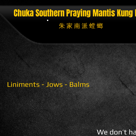
Chuka Southern Praying Mantis
Kung 
朱 家 南 派 螳 螂
Liniments - Jows - Balms
We don’t ha