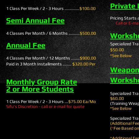
Private
1 Class Per Week / 2 - 3 Hours ............
$100.00
Pricing Starts at 
Semi Annual Fee
Call or E-mail
4 Classes Per Month / 6 Months .........
$500.00
Worksh
Annual Fee
Specialized Trai
$50.00
*See Below
4 Classes Per Month / 12 Months .......
$900.00
Paid in 3 Month Installments .......
$320.00 Per
Weapons
Worksh
Monthly Group Rate
2 or More Students
Specialized Trai
$60.00
1 Class Per Week / 2 - 3 Hours ...
$75.00 Ea/Mo
(Training Wea
Sifu's Discretion - call or e-mail for quote
*See Below
Specialized Trai
(Additional Fe
(
*
Fee Based o
*Additional Fe