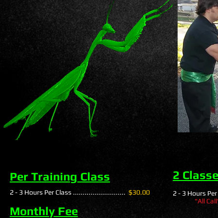
2 Class
Per Training Class
2 - 3 Hours Per Class ...........................
$30.00
2 - 3 Hours Per Cl
"All Cal
Monthly Fee