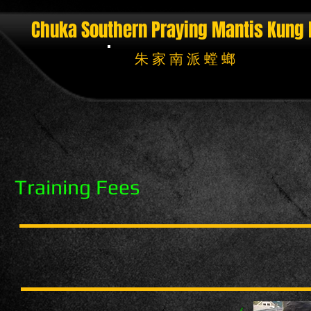
Chuka Southern Praying Mantis
Kung 
朱 家 南 派 螳 螂
Training Fees