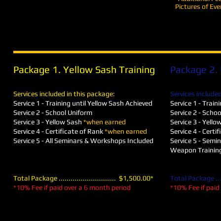
Pictures of Eve
Package 1. Yellow Sash Training
Package 2. 
Services included in this package:
Services included
Service 1 - Training until Yellow Sash Achieved
Service 1 - Train
Service 2 - School Uniform
Service 2 - Scho
Service 3​ - Yellow Sash
*when earned
Service 3​ -
Yello
Service 4 - Certificate of Rank
*when earned
Service 4 - Certi
Service 5 - All Seminars & Workshops Included
Service 5 - Semi
Weapon Training
Total Package ............................. $1,500.00*
Total Package .....
*10% Fee if paid over a 6 month period
*10% Fee if paid