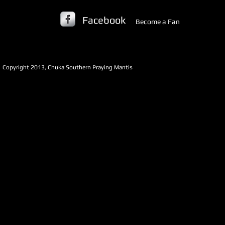
Facebook
Become a Fan
​Copyright 2013, Chuka Southern Praying Mantis