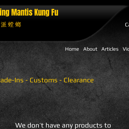
ing Mantis
Kung Fu
 派 螳 螂
C
Home
About
Articles
Vi
Trade-Ins - Customs - Clearance
We don’t have any products to