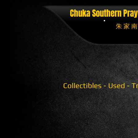
Chuka Southern Pray
朱 家 南
Collectibles - Used - 