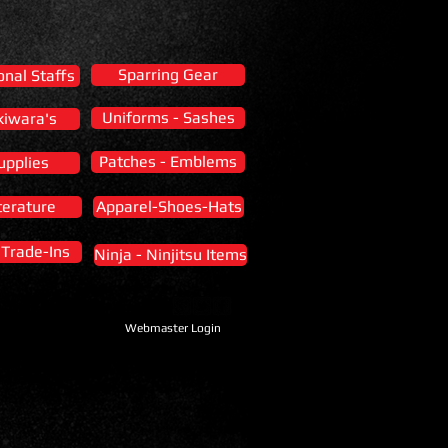
Sparring Gear
onal Staffs
Uniforms - Sashes
kiwara's
Patches - Emblems
upplies
terature
Apparel-Shoes-Hats
- Trade-Ins
Ninja - Ninjitsu Items
Webmaster Login