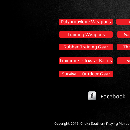
Polypropylene Weapons
Training Weapons
Sa
Rubber Training Gear
Thr
Liniments - Jows - Balms
S
Survival - Outdoor Gear
Facebook
​Copyright 2013, Chuka Southern Praying Mantis