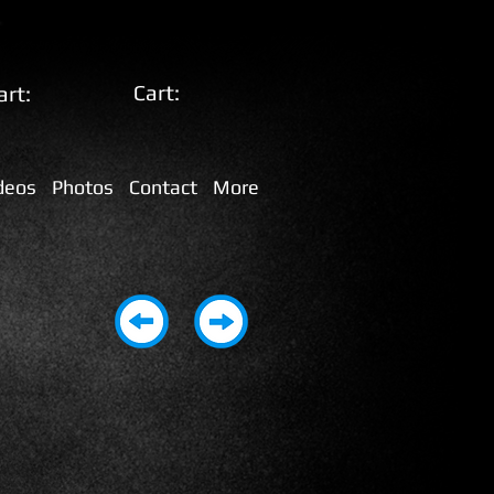
Cart:
art:
deos
Photos
Contact
More