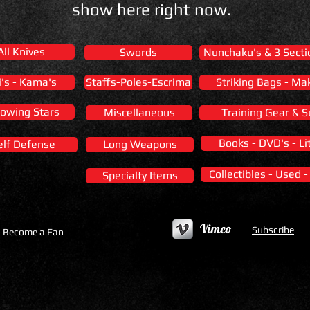
show here right now.
All Knives
Swords
Nunchaku's & 3 Secti
i's - Kama's
Staffs-Poles-Escrima
Striking Bags - Ma
owing Stars
Miscellaneous
Training Gear & S
Books - DVD's - Li
elf Defense
Long Weapons
Collectibles - Used 
Specialty Items
Vimeo
Subscribe
Become a Fan