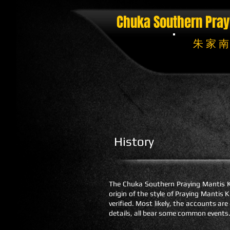
Chuka Southern Pray
朱 家 南
History
The Chuka Southern Praying Mantis Ku
origin of the style of Praying Manti
verified. Most likely, the accounts are
details, all bear some common events