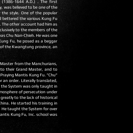
(1386-1644 A.D.) . The first
 was believed to be one of the
the style. One of the popular
d bettered the various Kung Fu
u. The other account had him as
clusively to the members of the
was Chu Nan-Chieh. He was one
 Kung Fu, he posed as a beggar
 of the Kwangtung province, an
ir Master from the Manchurians,
 to their Grand Master, and to
n Praying Mantis Kung Fu. "Chu"
 an order. Literally translated,
 the System was only taught in
tmosphere of persecution under
eatly to the lack of historical
ina. He started his training in
 He taught the System for over
antis Kung Fu, Inc. school was