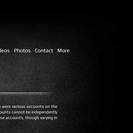
deos
Photos
Contact
More
e were various accounts on the
ccounts cannot be independently
hese accounts, though varying in