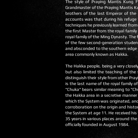
The style of Praying Mantis Kung F
Grandmaster of the Praying Mantis Ku
brothers of the last Emperor of th
accounts was that during his refuge
techniques he previously learned fro
the first Master from the royal famil
royal family of the Ming Dynasty. The f
of the few second-generation student
and absconded to the southern edge o
area commonly known as Hakka.
The Hakka people, being a very closel
but also limited the teaching of the
distinguish their style from other Pr
is the last name of the royal family o
"Chuka" bears similar meaning to "Ch
the Hakka area in a secretive manner
which the System was originated, and
corroboration on the origin and histo
the System at age 11. He received hi
35 years in various places around th
officially founded in August 1984.