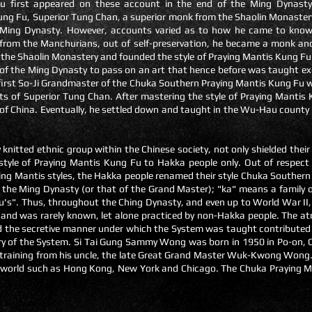
u first appeared on these account in the end of the Ming Dynasty 
ng Fu, Superior Tung Chan, a superior monk from the Shaolin Monastery,
e Ming Dynasty. However, accounts varied as to how he came to know 
 from the Manchurians, out of self-preservation, he became a monk an
m the Shaolin Monastery and founded the style of Praying Mantis Kung F
y of the Ming Dynasty to pass on an art that hence before was taught ex
irst So-Ji
Grandmaster of the Chuka Southern Praying Mantis Kung Fu 
s of Superior Tung Chan. After mastering the style of Praying Mantis
f China. Eventually, he settled down and taught in the Wu-Hau county
y knitted ethnic group within the Chinese society, not only shielded the
 style of Praying Mantis Kung Fu to Hakka people only. Out of respect
aying Mantis styles, the Hakka people renamed their style Chuka Souther
f the Ming Dynasty (or that of the Grand Master); "ka" means a family or
u's". Thus, throughout the Ching Dynasty, and even up to World War II,
 and was rarely known, let alone practiced by non-Hakka people. The a
 the secretive manner under which the System was taught contributed gr
ry of the System. Si Tai Gung Sammy Wong was born in 1950 in Po-on, Ch
s training from his uncle, the late Great Grand Master Wuk-Kwong Wong.
e world such as Hong Kong, New York and Chicago. The Chuka Praying M