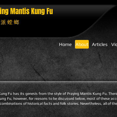
ing Mantis
Kung Fu
 派 螳 螂
Home
About
Articles
Vi
ng Fu has its genesis from the style of Praying Mantis Kung Fu. Ther
s Kung Fu, however, for reasons to be discussed below, most of these a
 combinations of historical facts and folk stories. Nevertheless, all of t
.