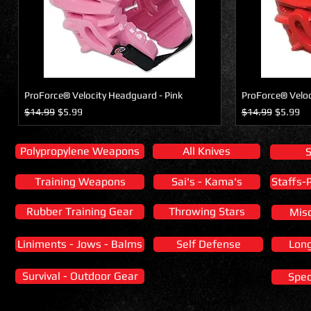
ProForce® Velocity Headguard - Pink
ProForce® Veloc
Regular Price
Sale Price
Regular Price
Sale Pric
$14.99
$5.99
$14.99
$5.99
Polypropylene Weapons
All Knives
Training Weapons
Sai's - Kama's
Staffs-
Rubber Training Gear
Throwing Stars
Mis
Liniments - Jows - Balms
Self Defense
Lon
Survival - Outdoor Gear
Spec