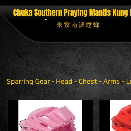
Chuka Southern Praying Mantis
Kung 
朱 家 南 派 螳 螂
Sparring Gear - Head - Chest - Arms - 