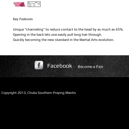
Key Features
Unique "channeling" to reduce contact to the head by as much as 65%.
Opening in the back lets one easily pull long hair through.
Quickly becoming the new standard in the Martial Arts evolution.
Facebook
Become a Fan
​Copyright 2013, Chuka Southern Praying Mantis