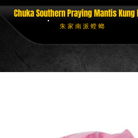
Chuka Southern Praying Mantis
Kung 
朱 家 南 派 螳 螂