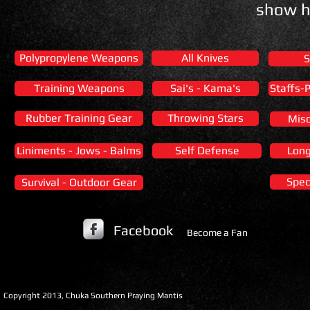
show h
Polypropylene Weapons
All Knives
S
Training Weapons
Sai's - Kama's
Staffs-
Rubber Training Gear
Throwing Stars
Misc
Liniments - Jows - Balms
Self Defense
Lon
Spec
Survival - Outdoor Gear
Facebook
Become a Fan
​Copyright 2013, Chuka Southern Praying Mantis