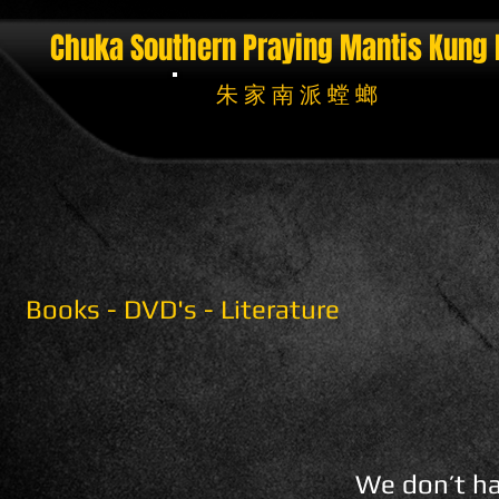
Chuka Southern Praying Mantis
Kung 
朱 家 南 派 螳 螂
Books - DVD's - Literature
We don’t ha