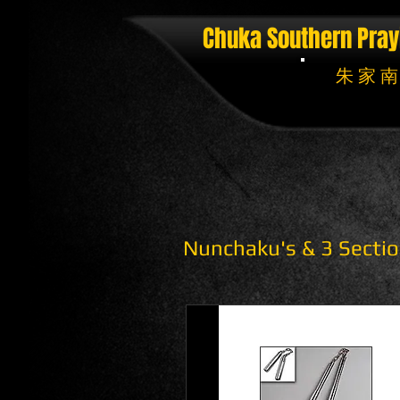
Chuka Southern Pray
朱 家 南
Nunchaku's & 3 Sectio