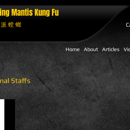
ing Mantis
Kung Fu
 派 螳 螂
C
Home
About
Articles
Vi
nal Staffs