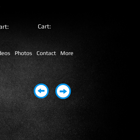
Cart:
art:
deos
Photos
Contact
More