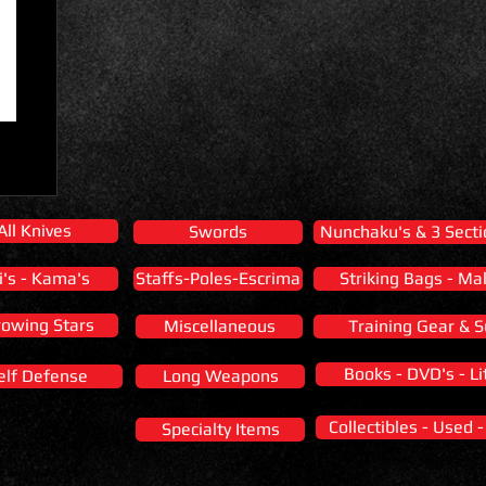
All Knives
Swords
Nunchaku's & 3 Secti
i's - Kama's
Staffs-Poles-Escrima
Striking Bags - Ma
rowing Stars
Miscellaneous
Training Gear & S
Books - DVD's - Li
elf Defense
Long Weapons
Collectibles - Used 
Specialty Items