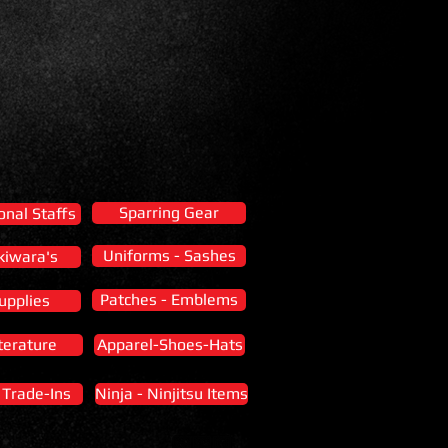
Sparring Gear
onal Staffs
Uniforms - Sashes
kiwara's
Patches - Emblems
upplies
terature
Apparel-Shoes-Hats
- Trade-Ins
Ninja - Ninjitsu Items