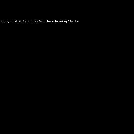
​Copyright 2013, Chuka Southern Praying Mantis