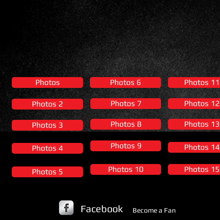
Photos
Photos 6
Photos 11
Photos 7
Photos 12
Photos 2
Photos 8
Photos 13
Photos 3
Photos 9
Photos 14
Photos 4
Photos 10
Photos 15
Photos 5
Facebook
Become a Fan