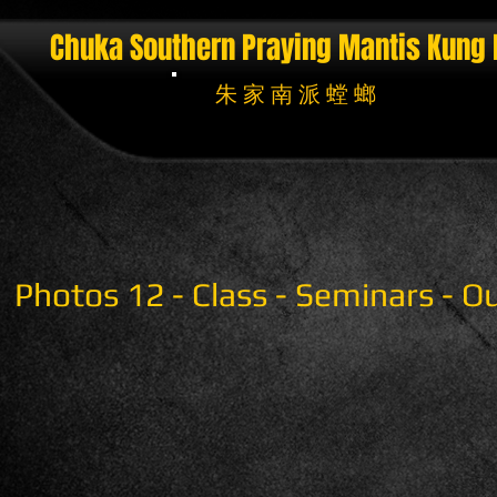
Chuka Southern Praying Mantis
Kung 
朱 家 南 派 螳 螂
Photos 12 - Class - Seminars - O