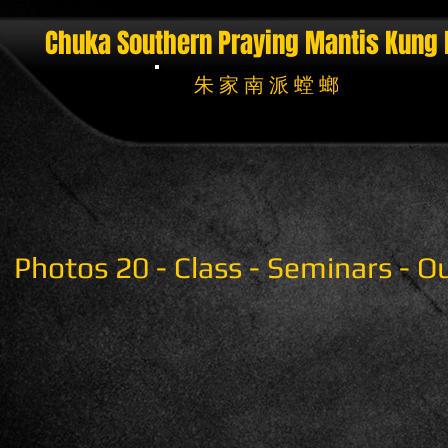
Chuka Southern Praying Mantis
Kung 
朱 家 南 派 螳 螂
Photos 20 - Class - Seminars - O