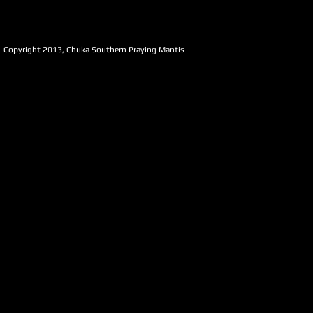
​Copyright 2013, Chuka Southern Praying Mantis