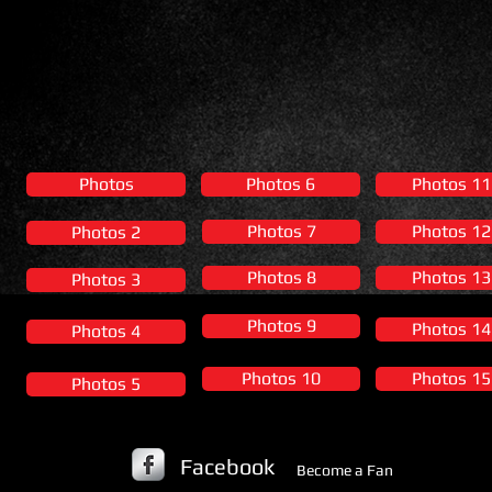
Photos
Photos 6
Photos 11
Photos 7
Photos 12
Photos 2
Photos 8
Photos 13
Photos 3
Photos 9
Photos 14
Photos 4
Photos 10
Photos 15
Photos 5
Facebook
Become a Fan