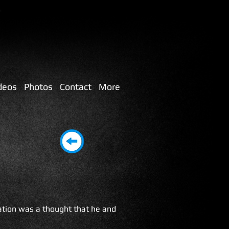
deos
Photos
Contact
More
ation was a thought that he and