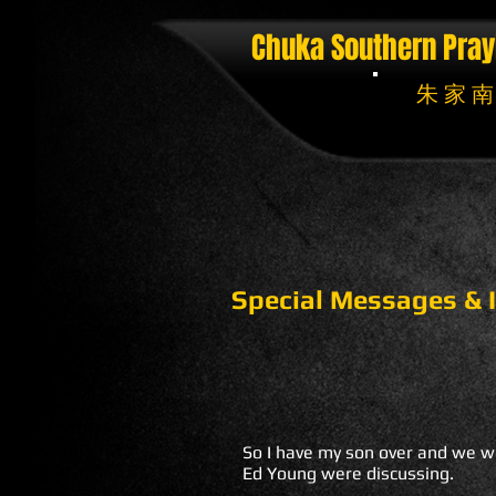
Chuka Southern Pray
朱 家 南
Special Messages & I
So I have my son over and we we
Ed Young were discussing.