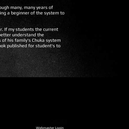
hrough many, many years of
ing a beginner of the system to
r. If my students the current
 better understand the
 of his family's Chuka system
ook published for student's to
Webmaster Login