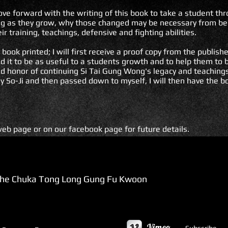
ve forward with the writing of this book to take a student t
ning as they grow, why those changed may be necessary from be
eir training, teachings, defensive and fighting abilities.
book printed; I will first receive a proof copy from the publishe
ind it to be as useful to a students growth and to help them to
nd honor of continuing Si Tai Gung Wong's legacy and teachings
y So-Ji and then passed down to myself, I will then have the b
eb page or on our facebook page for future details.
e Chuka Tong Long Gung Fu Kwoon
Vimeo