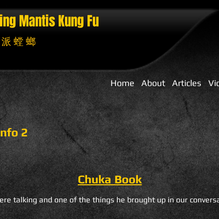
ing Mantis
Kung Fu
 派 螳 螂
Home
About
Articles
Vi
nfo 2
Chuka Book
re talking and one of the things he brought up in our convers