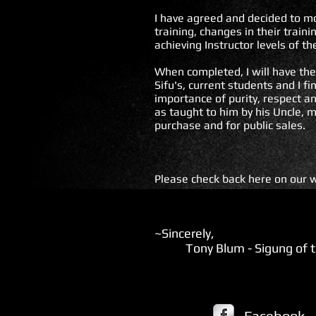
I have agreed and decided to mo
training, changes in their trai
achieving Instructor levels of th
When completed, I will have the 
Sifu's, current students and I f
importance of purity, respect a
as taught to him by his Uncle, m
purchase and for public sales.
Please check back here on our w
~Sincerely,
Tony Blum - Sigung of th
Facebook