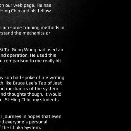
e on our web page. He has
Hing Chin and his fellow
xplain some training methods in
erstand the mechanics or
 Si Tai Gung Wong had used an
 and operation. He used this
he comparison to me really hit
 my son had spoke of me writing
 like Bruce Lee's Tao of Jeet
 and mechanics of the system
and thoughts though, it would
g, Si-Hing Chin, my students
r journeys in hopes that even
nd everyone's personal
of the Chuka System.