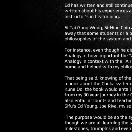
Ed has written and still contin
written about his experiences a
instructor's in his training.
Si Tai Gung Wong, Si-Hing Chin 
away that some students or a pa
philosophies of the system and 
For instance, even though he d
Analogy of how important the "Ai
Analogy in context with the "Ai
home and helped with my philo
That being said, knowing of the
a book about the Chuka system.
Kune Do, the book would entail 
from my 30 year journey in the
also entail accounts and teachi
Sifu's Ed Young, Joe Riva, my so
The purpose would be so the sy
though we are all learning the
milestones, triumph's and even 