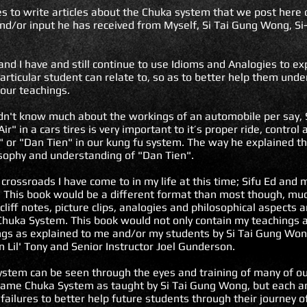
ues to write articles about the Chuka system that we post her
nd/or input he has received from Myself, Si Tai Gung Wong, Si-
and I have and still continue to use Idioms and Analogies to e
rticular student can relate to, so as to better help them und
our teachings.
idn't know much about the workings of an automobile per say,
r" in a cars tires is very important to it’s proper ride, control
r" or "Dan Tien" in our kung fu system. The way he explained t
sophy and understanding of "Dan Tien".
 crossroads I have come to in my life at this time; Sifu Ed and
 This book would be a different format than most though, much
cliff notes, picture clips, analogies and philosophical aspects
 Chuka System. This book would not only contain my teachings 
ngs as explained to me and/or my students by Si Tai Gung Won
n Lil' Tony and Senior Instructor Joel Gunderson.
stem can be seen through the eyes and training of many of ou
 same Chuka System as taught by Si Tai Gung Wong, but each a
failures to better help future students through their journey 