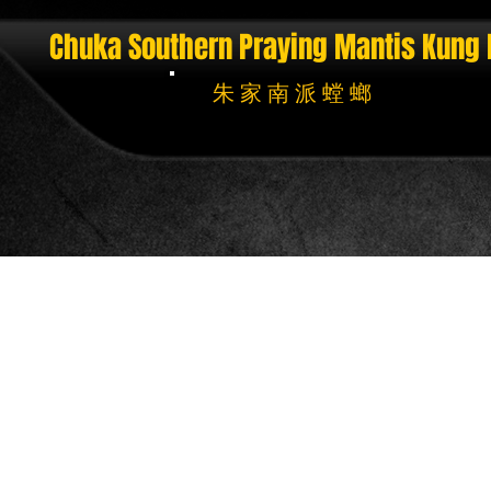
Chuka Southern Praying Mantis
Kung 
朱 家 南 派 螳 螂