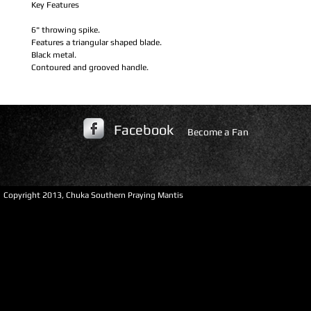
Key Features
6" throwing spike.
Features a triangular shaped blade.
Black metal.
Contoured and grooved handle.
Facebook
Become a Fan
​Copyright 2013, Chuka Southern Praying Mantis