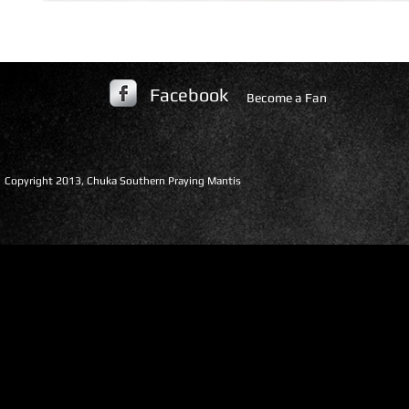
Facebook
Become a Fan
​Copyright 2013, Chuka Southern Praying Mantis