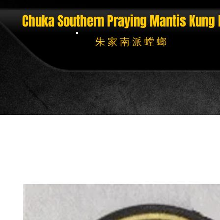
Chuka Southern Praying Mantis
Kung 
朱 家 南 派 螳 螂