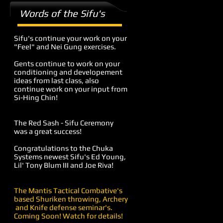
Words of the Sifu's
Sifu's continue your work on your
"Feel" and Nei Gung exercises.
Gents continue to work on your
conditioning and developement
ideas from last class, also
continue work on your input from
Si-Hing Chin!
The Red Sash - Sifu Ceremony
was a great success!
Congratulations to the Chuka
Systems newest Sifu's Ed Young,
Lil' Tony Blum III and Joe Riva!
The Mantis Tactical Combative's
based Shuriken throwing, Archery
and Knife defense seminar's.
Coming Soon! Watch for details!