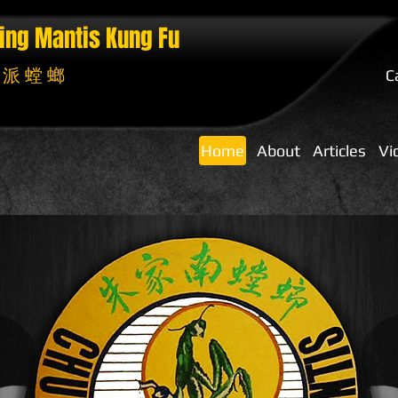
ing Mantis
Kung Fu
 派 螳 螂
C
Home
About
Articles
Vi