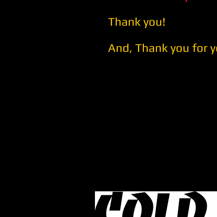
Thank you!
And, Thank you for y