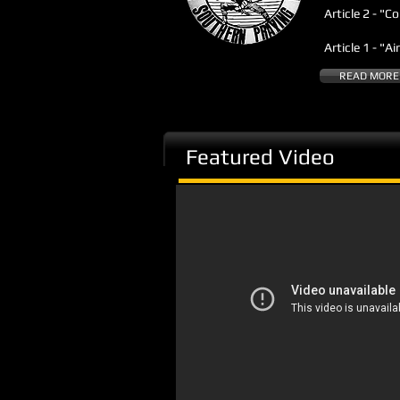
Article 2 - "C
Article 1 - "A
READ MORE
Featured Video