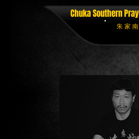
Chuka Southern Pray
朱 家 南