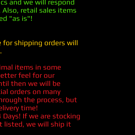
pics and we will respond
 Also, retail sales items
ed "as is"!
 for shipping orders will
.
imal items in some
etter feel for our
til then we will be
cial orders on many
hrough the process, but
elivery time!
Days! If we are stocking
t listed, we will ship it