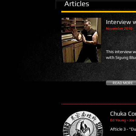
Articles
Interview 
November 2010
This interview 
with Sigung Bl
READ MORE
Chuka Co
Ed Young - Joe 
Afticle 3 - "D