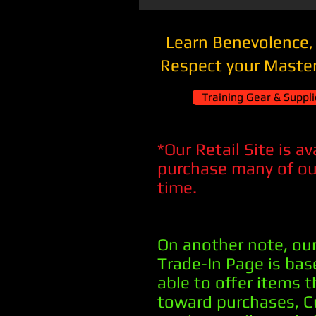
Learn Benevolence,
Respect your Master
Training Gear & Supplie
*Our Retail Site is a
purchase many of our
time.
On another note, our
Trade-In Page is ba
able to offer items 
toward purchases, 