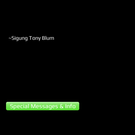
~Sigung Tony Blum​
Special Messages & Info