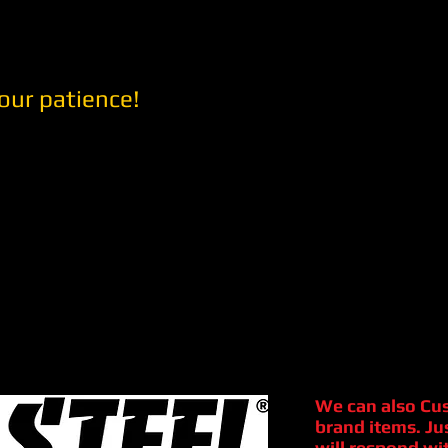
our patience!
We can also Cu
brand items. Ju
will respond wit