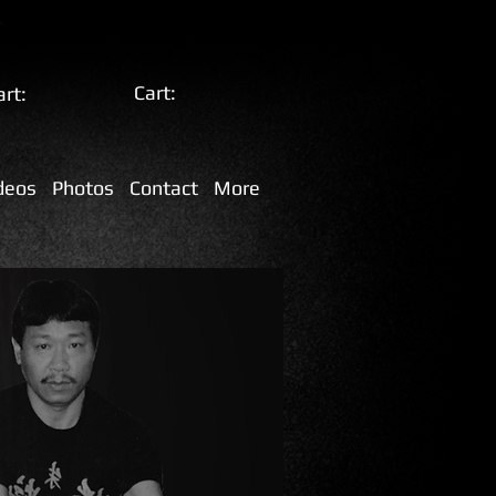
Cart:
art:
deos
Photos
Contact
More