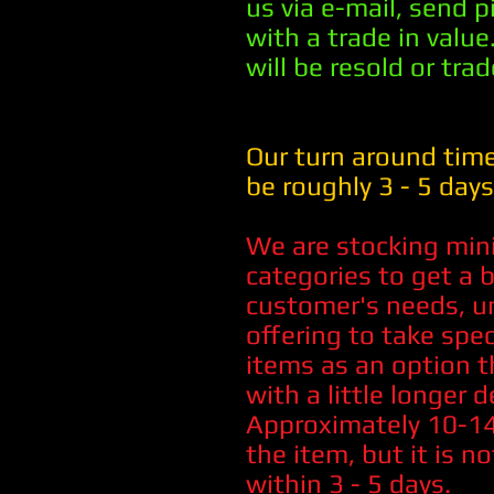
us via e-mail, send 
with a trade in value.
will be resold or trad
Our turn around time
be roughly 3 - 5 days
We are stocking min
categories to get a b
customer's needs, un
offering to take spe
items as an option t
with a little longer d
Approximately 10-14 
the item, but it is no
within 3 - 5 days.