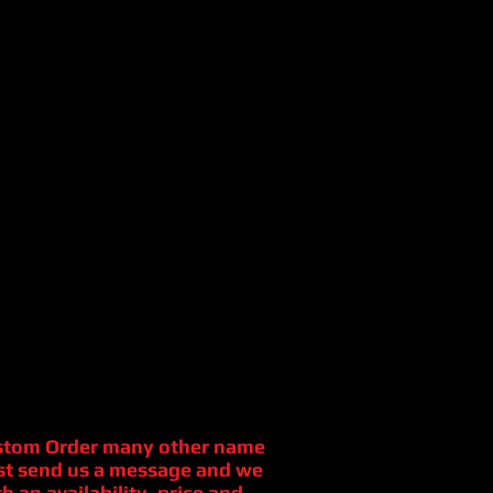
stom Order many other name
st send us a message and we
h an availability, price and