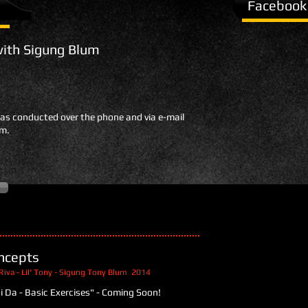
Facebook
with Sigung Blum
was conducted over the phone and via e-mail
um.
ncepts
Riva - Lil' Tony - Sigung Tony Blum 2014
ui Da - Basic Exercises" - Coming Soon!