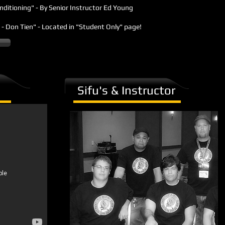
onditioning" - By Senior Instructor Ed Young
ir - Don Tien" - Located in "Student Only" page!
Sifu's & Instructor