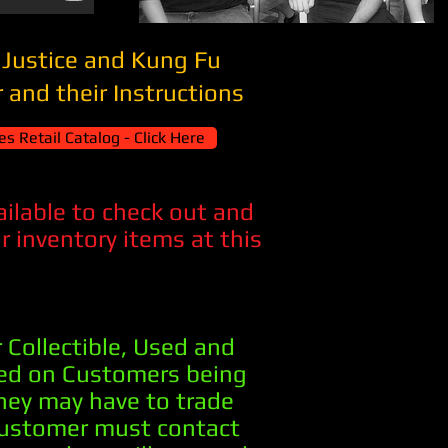
 Justice and Kung Fu
 and their Instructions
s Retail Catalog - Click Here
vailable to check out and
 inventory items at this
 Collectible, Used and
sed on Customers being
they may have to trade
Customer must contact